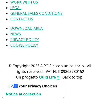
WORK WITH US
LEGAL
GENERAL SALES CONDITIONS
CONTACT US
DOWNLOAD AREA
NEWS
PRIVACY POLICY
COOKIE POLICY
© Copyright 2023 A.P.I. S.r.l con unico socio - All
rights reserved - VAT N. IT09863780152
+
Un progetto
Quid Life
Back to top
FIND YOUR PRODUCT
Your Privacy Choices
Notice at collection