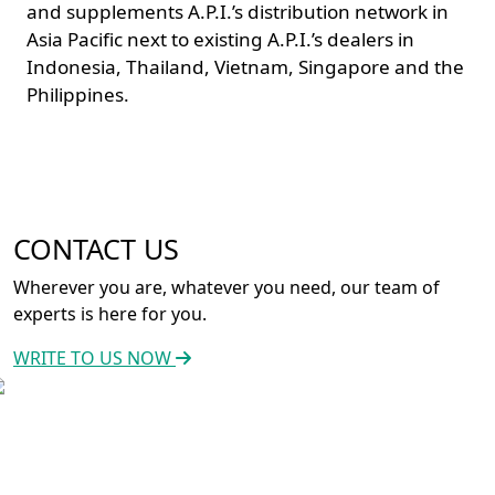
and supplements A.P.I.’s distribution network in
Asia Pacific next to existing A.P.I.’s dealers in
Indonesia, Thailand, Vietnam, Singapore and the
Philippines.
CONTACT US
Wherever you are, whatever you need, our team of
experts is here for you.
WRITE TO US NOW