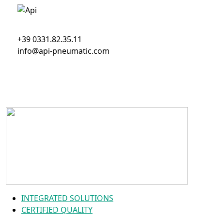
+39 0331.82.35.11
info@api-pneumatic.com
INTEGRATED SOLUTIONS
CERTIFIED QUALITY