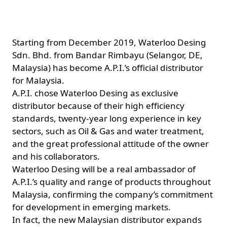
Starting from December 2019, Waterloo Desing
Sdn. Bhd. from Bandar Rimbayu (Selangor, DE,
Malaysia) has become A.P.I.’s official distributor
for Malaysia.
A.P.I. chose Waterloo Desing as exclusive
distributor because of their high efficiency
standards, twenty-year long experience in key
sectors, such as Oil & Gas and water treatment,
and the great professional attitude of the owner
and his collaborators.
Waterloo Desing will be a real ambassador of
A.P.I.’s quality and range of products throughout
Malaysia, confirming the company’s commitment
for development in emerging markets.
In fact, the new Malaysian distributor expands