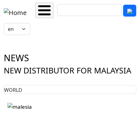
Skip to main content
Search
Select your language
NEWS
NEW DISTRIBUTOR FOR MALAYSIA
WORLD