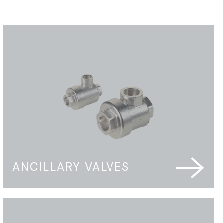
ANCILLARY VALVES