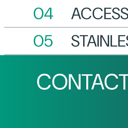
ACCESS
STAINLE
CONTACT