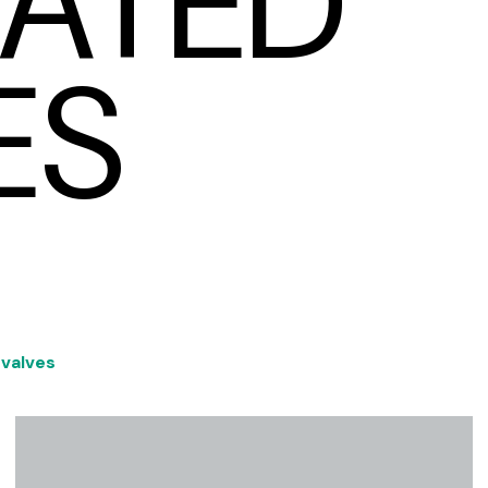
ATED
ES
 valves