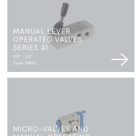
MANUAL LEVER
OPERATED VALVES
SERIES A1
1/8" - 1/4"
Type: A1MA
MICRO-VALVES AND