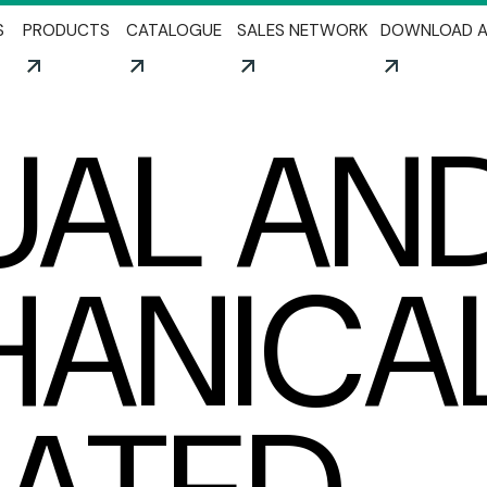
Skip to main content
S
PRODUCTS
CATALOGUE
SALES NETWORK
DOWNLOAD A
AL AN
ANICA