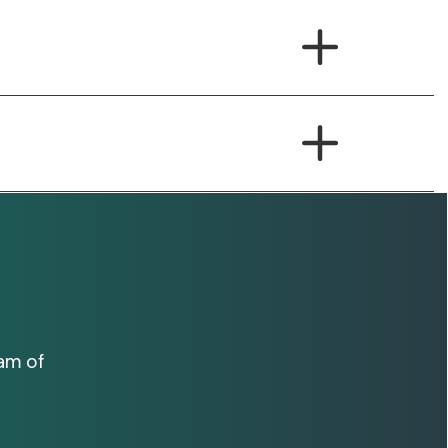
am of