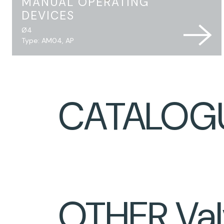
MANUAL OPERATING
DEVICES
Ø4
Type: AM04, AP
CATALOG
OTHER Val