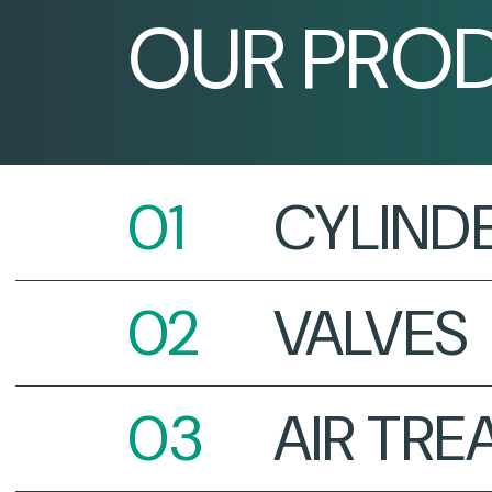
OUR PRO
CYLIND
VALVES
AIR TR