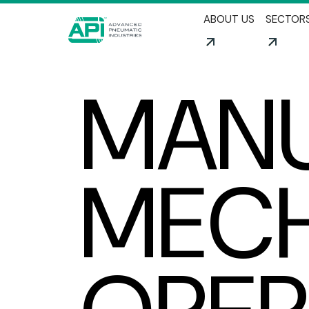
ABOUT US
SECTOR
MANU
MECH