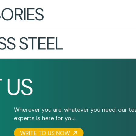
ORIES
SS STEEL
 US
Wherever you are, whatever you need, our te
experts is here for you.
WRITE TO US NOW