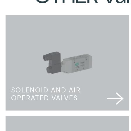
SOLENOID AND AIR
OPERATED VALVES