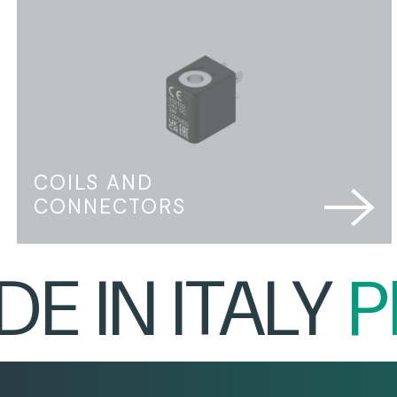
COILS AND
CONNECTORS
IN ITALY
PRO