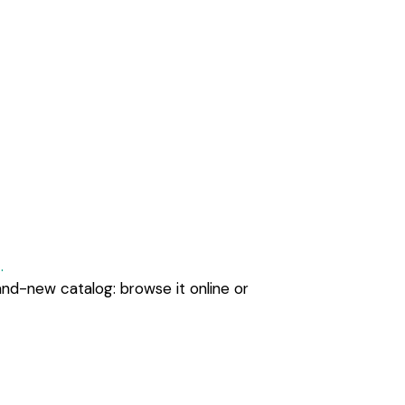
.
and-new catalog: browse it online or