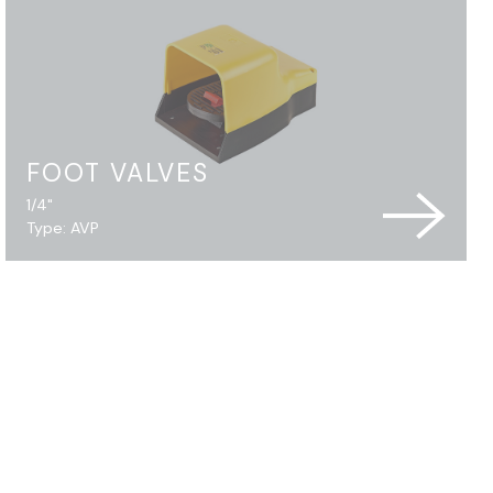
FOOT VALVES
1/4"
Type: AVP