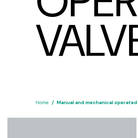
OPER
VALV
Home
Manual and mechanical operated