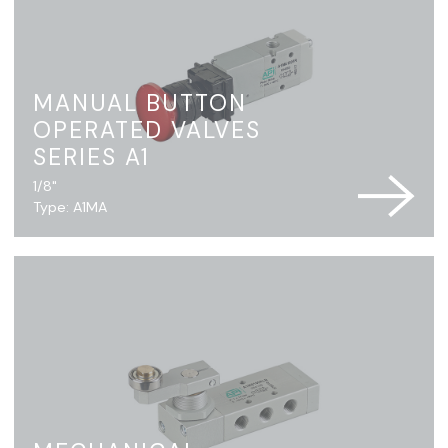
MANUAL BUTTON
OPERATED VALVES
SERIES A1
1/8"
Type: A1MA