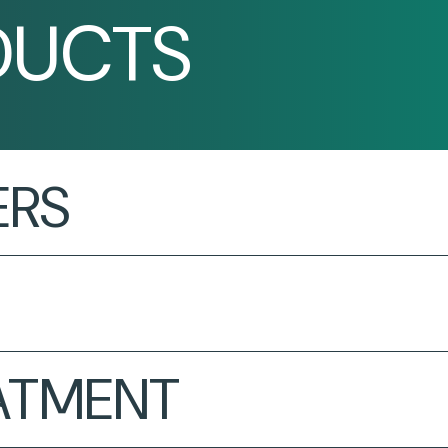
DUCTS
ERS
EATMENT