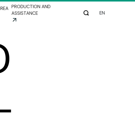
PRODUCTION AND
REA
Select your lang
Search
ASSISTANCE
D
L