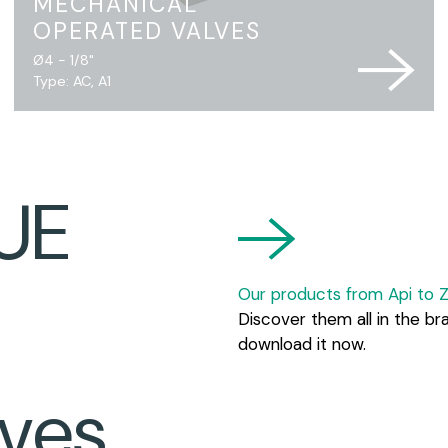
MECHANICAL
OPERATED VALVES
Ø4 - 1/8"
Type: AC, A1
UE
Our products from Api to Z
Discover them all in the br
download it now.
ves