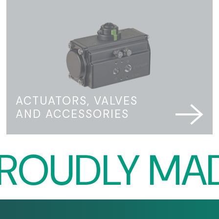
ACTUATORS, VALVES
AND ACCESSORIES
UDLY MADE I