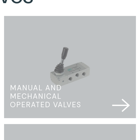
MANUAL AND
MECHANICAL
OPERATED VALVES