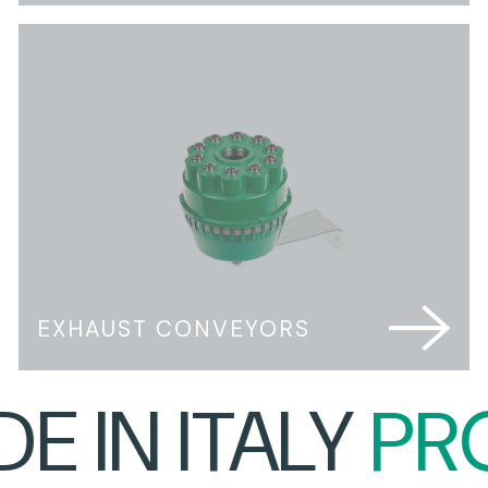
EXHAUST CONVEYORS
 IN ITALY
PRO