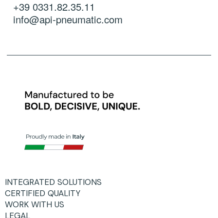
+39 0331.82.35.11
info@api-pneumatic.com
INTEGRATED SOLUTIONS
CERTIFIED QUALITY
WORK WITH US
LEGAL