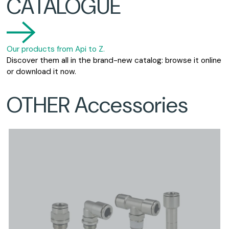
CATALOGUE
Our products from Api to Z.
Discover them all in the brand-new catalog: browse it online
or download it now.
OTHER Accessories