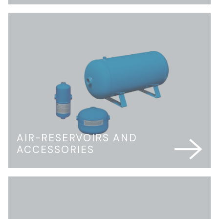
AIR-RESERVOIRS AND
ACCESSORIES