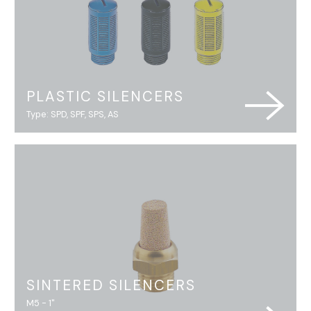
PLASTIC SILENCERS
Type: SPD, SPF, SPS, AS
SINTERED SILENCERS
M5 - 1"