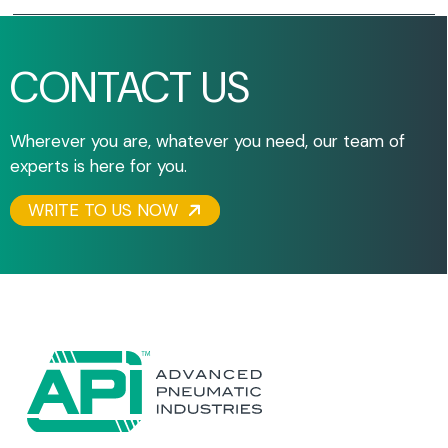
CONTACT US
Wherever you are, whatever you need, our team of
experts is here for you.
WRITE TO US NOW