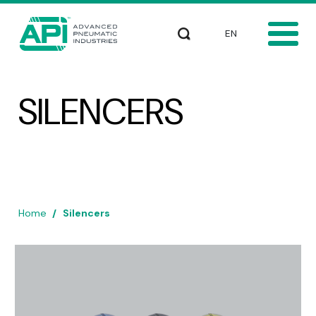
Skip to main content
Select your languag
Search
SILENCERS
Home
Silencers