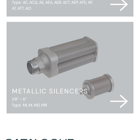
Type: AC, ACQ, AE, AEA, AEB, ACT, AEP, AFE, AP,
AT, ATT, ACI
METALLIC SILENCERS
1/8" - 6"
Type: MI, M, MD, MR