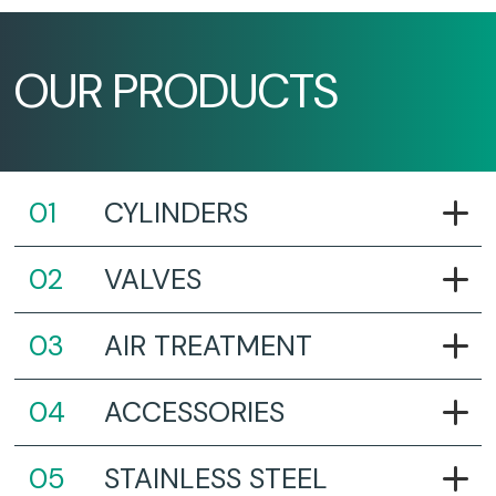
OUR PRODUCTS
CYLINDERS
VALVES
AIR TREATMENT
ACCESSORIES
STAINLESS STEEL