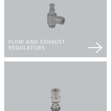
FLOW AND EXHAUST
REGULATORS