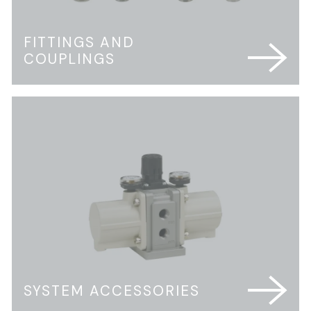
FITTINGS AND
COUPLINGS
SYSTEM ACCESSORIES