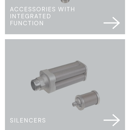
ACCESSORIES WITH
INTEGRATED
FUNCTION
SILENCERS