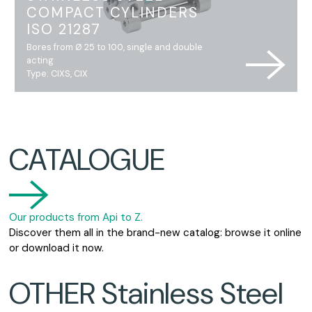
COMPACT CYLINDERS
ISO 21287
Bores from Ø 25 to 100, single and double
acting
Type: CIXS, CIX
CATALOGUE
Our products from Api to Z.
Discover them all in the brand-new catalog: browse it online
or download it now.
OTHER Stainless Steel