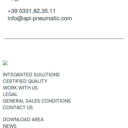
+39 0331.82.35.11
info@api-pneumatic.com
INTEGRATED SOLUTIONS
CERTIFIED QUALITY
WORK WITH US
LEGAL
GENERAL SALES CONDITIONS
CONTACT US
DOWNLOAD AREA
NEWS