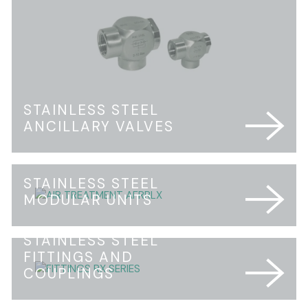
STAINLESS STEEL
ANCILLARY VALVES
STAINLESS STEEL
MODULAR UNITS
STAINLESS STEEL
FITTINGS AND
COUPLINGS