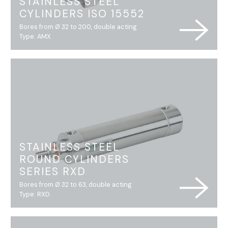
STAINLESS STEEL
CYLINDERS ISO 15552
Bores from Ø 32 to 200, double acting
Type: AMX
STAINLESS STEEL
ROUND CYLINDERS
SERIES RXD
Bores from Ø 32 to 63, double acting
Type: RXD