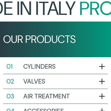
IN ITALY
PROU
OUR PRODUCTS
CYLINDERS
VALVES
AIR TREATMENT