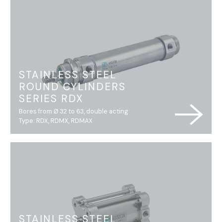
STAINLESS STEEL
ROUND CYLINDERS
SERIES RDX
Bores from Ø 32 to 63, double acting
Type: RDX, RDMX, RDMAX
STAINLESS STEEL