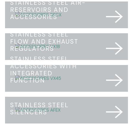
STAINLESS STEEL AIR-
RESERVOIRS AND
ACCESSORIES
STAINLESS STEEL
FLOW AND EXHAUST
REGULATORS
STAINLESS STEEL
ACCESSORIES WITH
INTEGRATED
FUNCTION
STAINLESS STEEL
SILENCERS