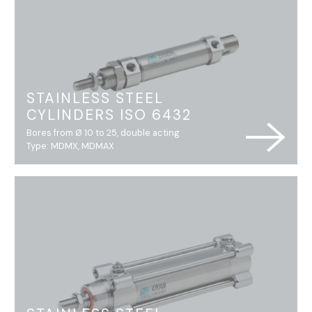
STAINLESS STEEL
CYLINDERS ISO 6432
Bores from Ø 10 to 25, double acting
Type: MDMX, MDMAX