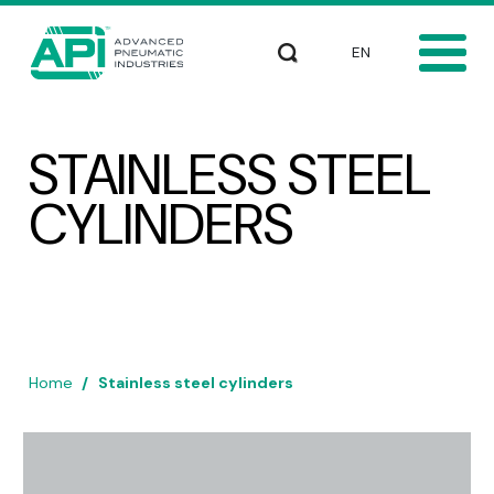
Skip to main content
Select your languag
Search
STAINLESS STEEL
CYLINDERS
Home
Stainless steel cylinders