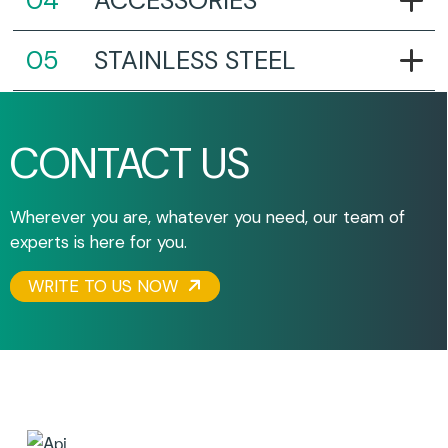
ACCESSORIES
STAINLESS STEEL
CONTACT US
Wherever you are, whatever you need, our team of
experts is here for you.
WRITE TO US NOW