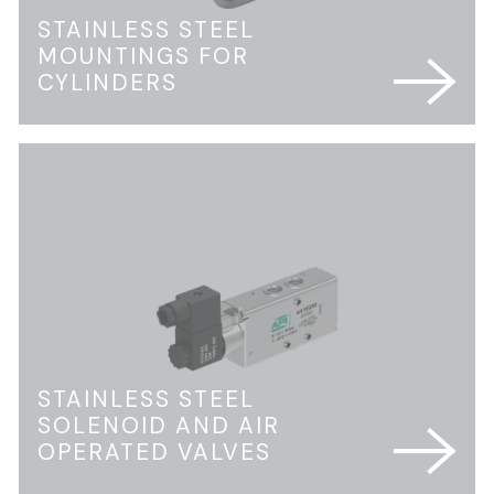
STAINLESS STEEL
MOUNTINGS FOR
CYLINDERS
STAINLESS STEEL
SOLENOID AND AIR
OPERATED VALVES