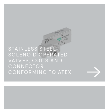
STAINLESS STEEL
SOLENOID OPERATED
VALVES, COILS AND
CONNECTOR
CONFORMING TO ATEX