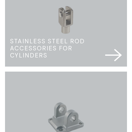
STAINLESS STEEL ROD
ACCESSORIES FOR
CYLINDERS