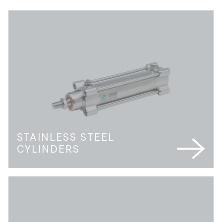
STAINLESS STEEL
CYLINDERS