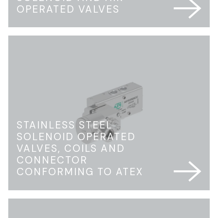
OPERATED VALVES
STAINLESS STEEL
SOLENOID OPERATED
VALVES, COILS AND
CONNECTOR
CONFORMING TO ATEX