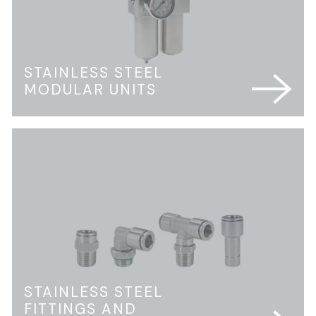
STAINLESS STEEL
MODULAR UNITS
STAINLESS STEEL
FITTINGS AND