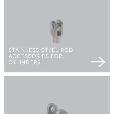
STAINLESS STEEL ROD
ACCESSORIES FOR
CYLINDERS