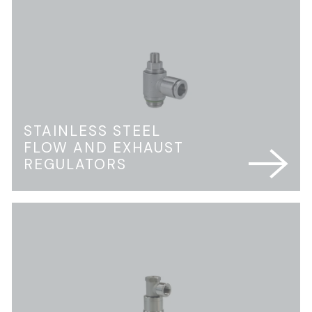
STAINLESS STEEL
FLOW AND EXHAUST
REGULATORS