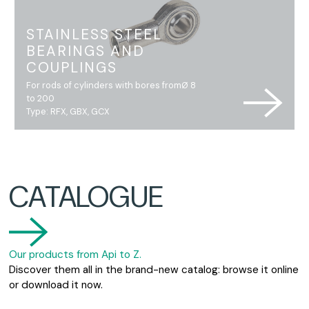
STAINLESS STEEL
BEARINGS AND
COUPLINGS
For rods of cylinders with bores fromØ 8
to 200
Type: RFX, GBX, GCX
CATALOGUE
Our products from Api to Z.
Discover them all in the brand-new catalog: browse it online
or download it now.