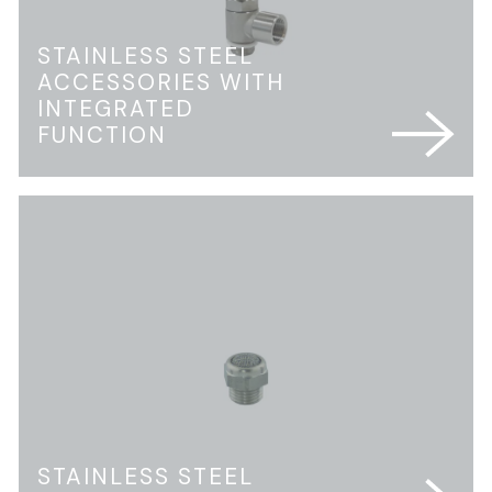
STAINLESS STEEL
ACCESSORIES WITH
INTEGRATED
FUNCTION
STAINLESS STEEL