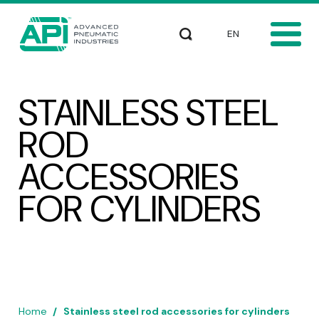
Skip to main content
Select your languag
Search
STAINLESS STEEL
ROD
ACCESSORIES
FOR CYLINDERS
Home
Stainless steel rod accessories for cylinders