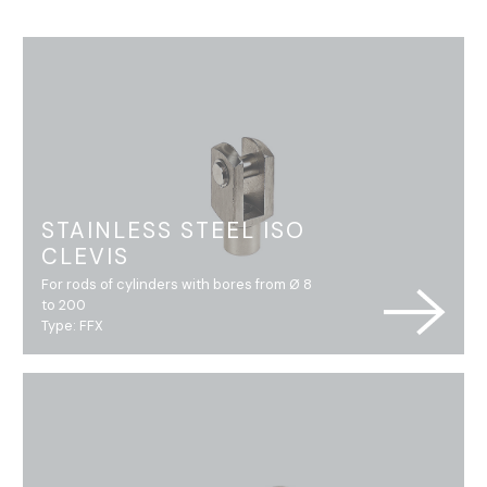
STAINLESS STEEL ISO
CLEVIS
For rods of cylinders with bores from Ø 8
to 200
Type: FFX