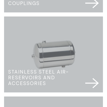
COUPLINGS
STAINLESS STEEL AIR-
RESERVOIRS AND
ACCESSORIES