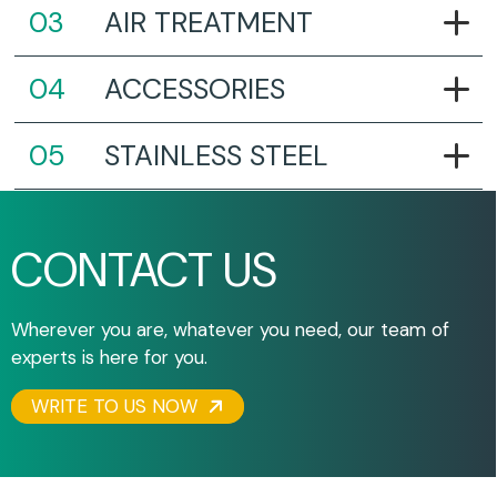
AIR TREATMENT
ACCESSORIES
STAINLESS STEEL
CONTACT US
Wherever you are, whatever you need, our team of
experts is here for you.
WRITE TO US NOW