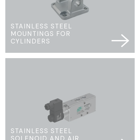
STAINLESS STEEL
MOUNTINGS FOR
CYLINDERS
STAINLESS STEEL
SOLENOID AND AIR