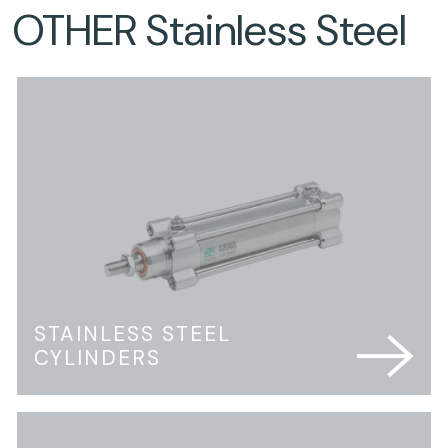
OTHER Stainless Steel
STAINLESS STEEL
CYLINDERS