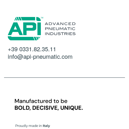
+39 0331.82.35.11
info@api-pneumatic.com