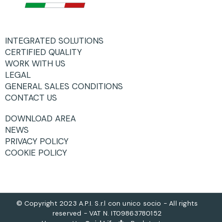
INTEGRATED SOLUTIONS
CERTIFIED QUALITY
WORK WITH US
LEGAL
GENERAL SALES CONDITIONS
CONTACT US
DOWNLOAD AREA
NEWS
PRIVACY POLICY
COOKIE POLICY
© Copyright 2023 A.P.I. S.r.l con unico socio - All rights
reserved - VAT N. IT09863780152
+