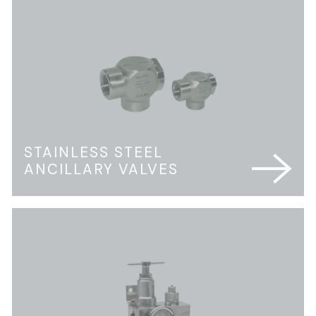
STAINLESS STEEL
ANCILLARY VALVES