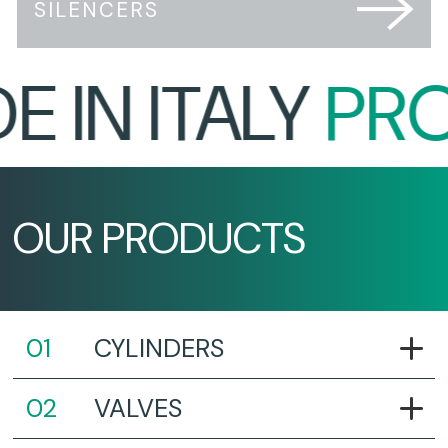
SILENCERS
IN ITALY
PROU
OUR PRODUCTS
CYLINDERS
VALVES