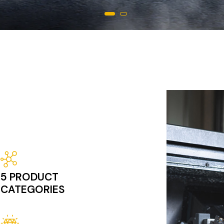
Image
5 PRODUCT
CATEGORIES
Image