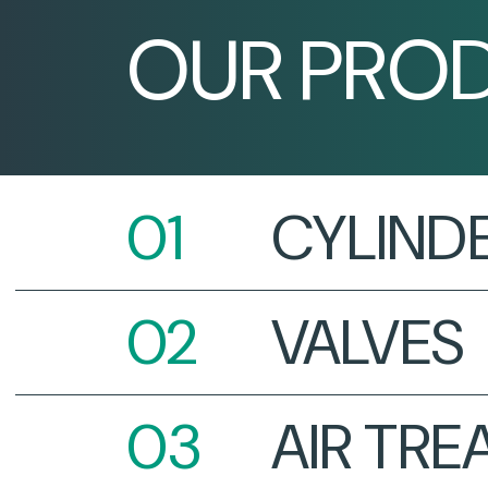
OUR PRO
CYLIND
VALVES
AIR TR