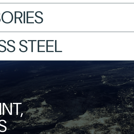
ORIES
SS STEEL
NT,
S