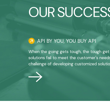
OUR SUCCESS
API BY YOU, YOU BUY API
When the going gets tough, the tough get
solutions fail to meet the customer's need
challenge of developing customized solutio