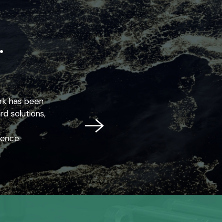
.
ork has been
d solutions,
lence.