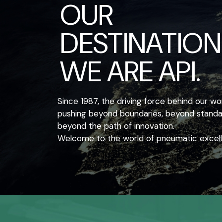
OUR
DESTINATION
WE ARE API.
Since 1987, the driving force behind our w
pushing beyond boundaries, beyond standar
beyond the path of innovation.
Welcome to the world of pneumatic excel