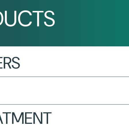
DUCTS
ERS
EATMENT