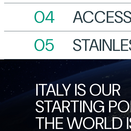
ACCESS
STAINLE
ITALY IS OUR
STARTING POI
THE WORLD I