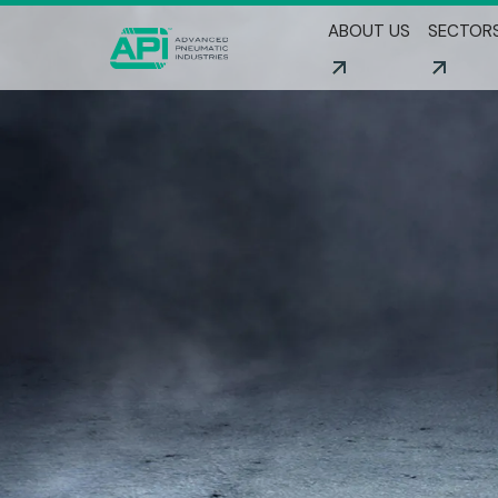
ABOUT US
SECTOR