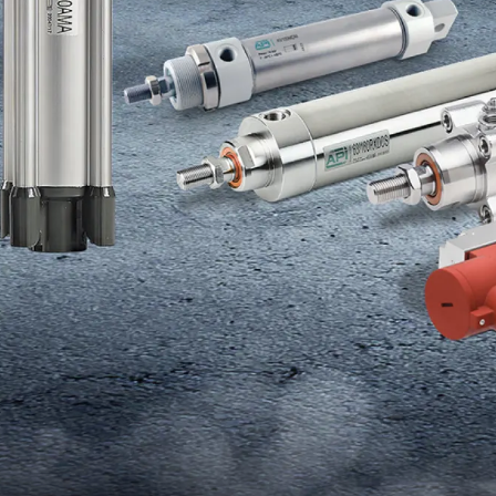
HANGE