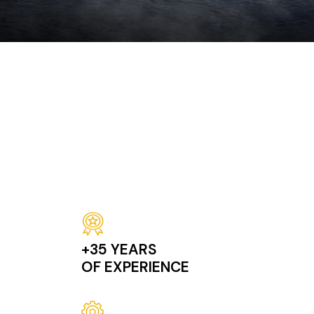
Successivo
Image
+35 YEARS
OF EXPERIENCE
Image