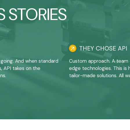
 STORIES
THEY CHOSE API
 going. And when standard
Custom approach. A team of
s, API takes on the
edge technologies. This i
ns.
tailor-made solutions. All w