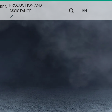
PRODUCTION AND
REA
Select your lang
Search
ASSISTANCE