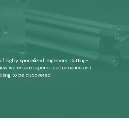
 highly specialized engineers. Cutting-
s how we ensure superior performance and
aiting to be discovered.