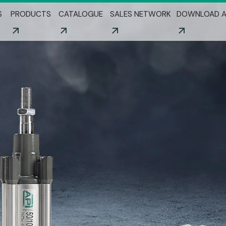
Skip to main content
S
PRODUCTS
CATALOGUE
SALES NETWORK
DOWNLOAD A