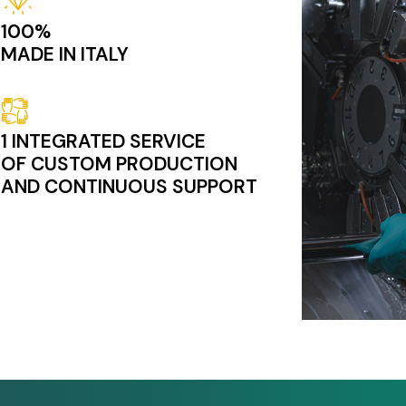
100%
MADE IN ITALY
Image
1 INTEGRATED SERVICE
OF CUSTOM PRODUCTION
AND CONTINUOUS SUPPORT