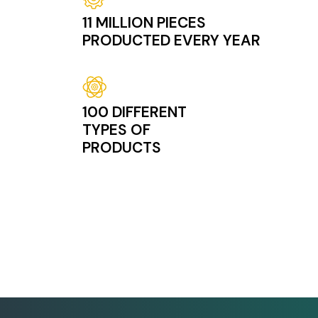
11 MILLION PIECES
PRODUCTED EVERY YEAR
Image
100 DIFFERENT
TYPES OF
PRODUCTS