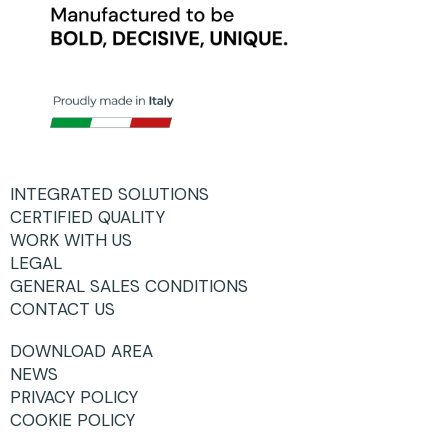
INTEGRATED SOLUTIONS
CERTIFIED QUALITY
WORK WITH US
LEGAL
GENERAL SALES CONDITIONS
CONTACT US
DOWNLOAD AREA
NEWS
PRIVACY POLICY
COOKIE POLICY