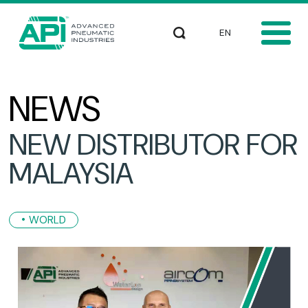
Skip to main content
Select your languag
Search
NEWS
NEW DISTRIBUTOR FOR
MALAYSIA
WORLD