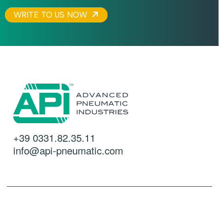
WRITE TO US NOW
+39 0331.82.35.11
info@api-pneumatic.com