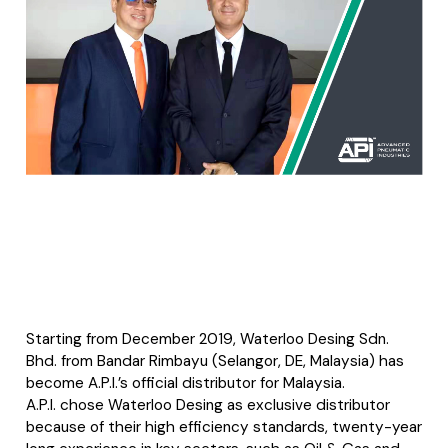
Starting from December 2019, Waterloo Desing Sdn.
Bhd. from Bandar Rimbayu (Selangor, DE, Malaysia) has
become A.P.I.’s official distributor for Malaysia.
A.P.I. chose Waterloo Desing as exclusive distributor
because of their high efficiency standards, twenty-year