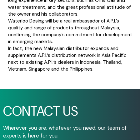
long experience in key sectors, such as Oil & Gas and
water treatment, and the great professional attitude of
the owner and his collaborators.
Waterloo Desing will be a real ambassador of A.P.I.’s
quality and range of products throughout Malaysia,
confirming the company’s commitment for development
in emerging markets.
In fact, the new Malaysian distributor expands and
supplements A.P.I.’s distribution network in Asia Pacific
next to existing A.P.I.’s dealers in Indonesia, Thailand,
Vietnam, Singapore and the Philippines.
CONTACT US
Wherever you are, whatever you need, our team of
experts is here for you.