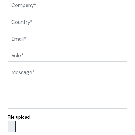
File upload