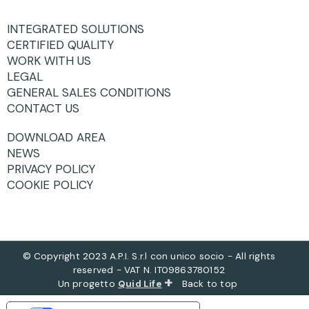
INTEGRATED SOLUTIONS
CERTIFIED QUALITY
WORK WITH US
LEGAL
GENERAL SALES CONDITIONS
CONTACT US
DOWNLOAD AREA
NEWS
PRIVACY POLICY
COOKIE POLICY
© Copyright 2023 A.P.I. S.r.l con unico socio - All rights
reserved - VAT N. IT09863780152
+
Un progetto
Quid Life
Back to top