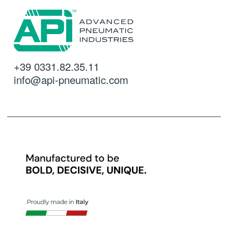
+39 0331.82.35.11
info@api-pneumatic.com