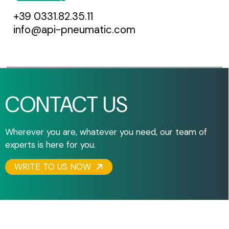
+39 0331.82.35.11
info@api-pneumatic.com
CONTACT US
Wherever you are, whatever you need, our team of
experts is here for you.
WRITE TO US NOW