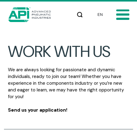
Skip to main content
Select your languag
Search
WORK WITH US
We are always looking for passionate and dynamic
individuals, ready to join our team! Whether you have
experience in the components industry or you’re new
and eager to learn, we may have the right opportunity
for you!
Send us your application!