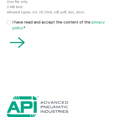
One file only.
2 MB limit.
Allowed types: txt, rtf, html, odf, pdf, doc, docx.
I have read and accept the content of the
privacy
policy
*