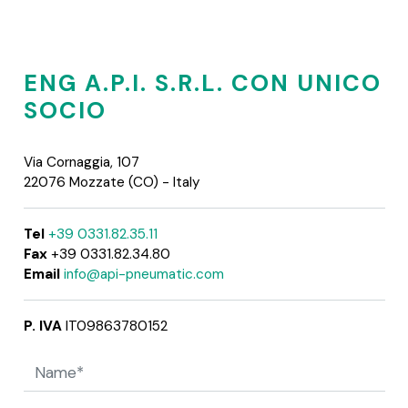
ENG A.P.I. S.R.L. CON UNICO
SOCIO
Via Cornaggia, 107
22076 Mozzate (CO) - Italy
Tel
+39 0331.82.35.11
Fax
+39 0331.82.34.80
Email
info@api-pneumatic.com
P. IVA
IT09863780152