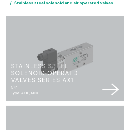
Stainless steel solenoid and air operated valves
STAINLESS STEEL
SOLENOID OPERATD
VALVES SERIES AX1
1/4"
Type: AX1E, AX1K