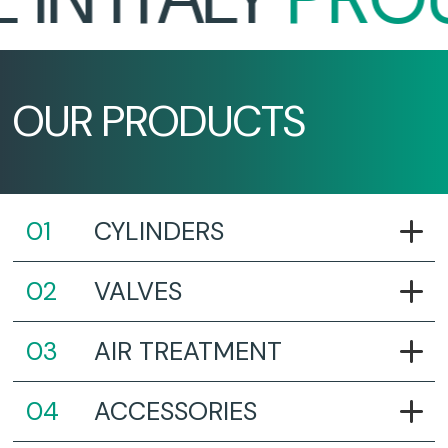
OUR PRODUCTS
CYLINDERS
VALVES
AIR TREATMENT
ACCESSORIES