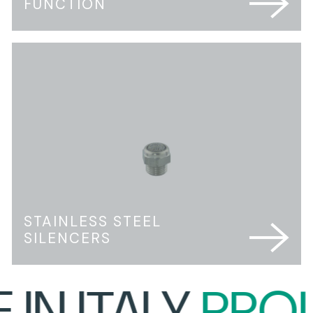
FUNCTION
STAINLESS STEEL
SILENCERS
N ITALY
PROUD