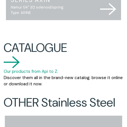
SERIES AX1N
Namur 1/4" 3/2 solenoid/spring
Type: AX1NE
CATALOGUE
Our products from Api to Z.
Discover them all in the brand-new catalog: browse it online
or download it now.
OTHER Stainless Steel