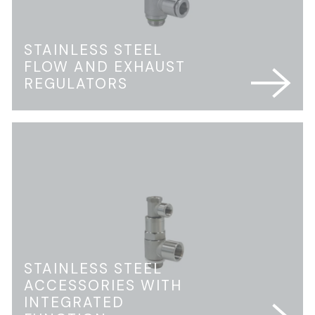
STAINLESS STEEL
FLOW AND EXHAUST
REGULATORS
STAINLESS STEEL
ACCESSORIES WITH
INTEGRATED