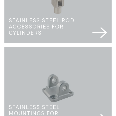
STAINLESS STEEL ROD
ACCESSORIES FOR
CYLINDERS
STAINLESS STEEL
MOUNTINGS FOR