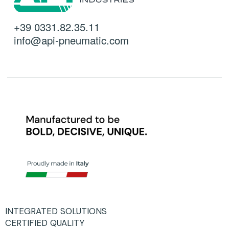
+39 0331.82.35.11
info@api-pneumatic.com
INTEGRATED SOLUTIONS
CERTIFIED QUALITY