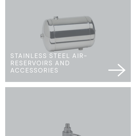
STAINLESS STEEL AIR-
RESERVOIRS AND
ACCESSORIES