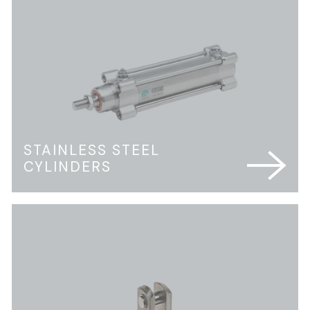
STAINLESS STEEL
CYLINDERS