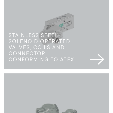
STAINLESS STEEL
SOLENOID OPERATED
VALVES, COILS AND
CONNECTOR
CONFORMING TO ATEX