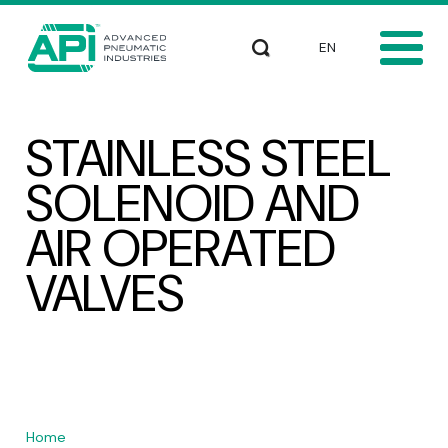
Skip to main content
Select your languag
Search
STAINLESS STEEL
SOLENOID AND
AIR OPERATED
VALVES
Home