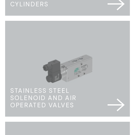
CYLINDERS
STAINLESS STEEL
SOLENOID AND AIR
OPERATED VALVES