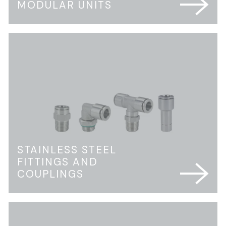
MODULAR UNITS
STAINLESS STEEL
FITTINGS AND
COUPLINGS