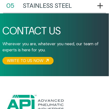
STAINLESS STEEL
CONTACT US
Wherever you are, whatever you need, our team of
experts is here for you.
WRITE TO US NOW