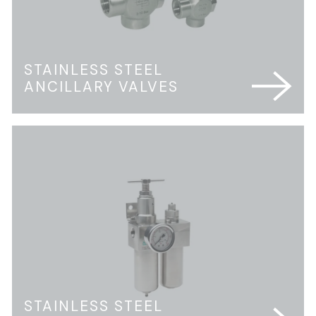
STAINLESS STEEL
ANCILLARY VALVES
STAINLESS STEEL