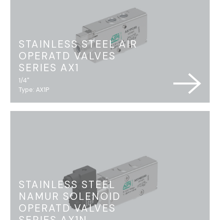
STAINLESS STEEL AIR
OPERATD VALVES
SERIES AX1
1/4"
Type: AX1P
STAINLESS STEEL
NAMUR SOLENOID
OPERATD VALVES