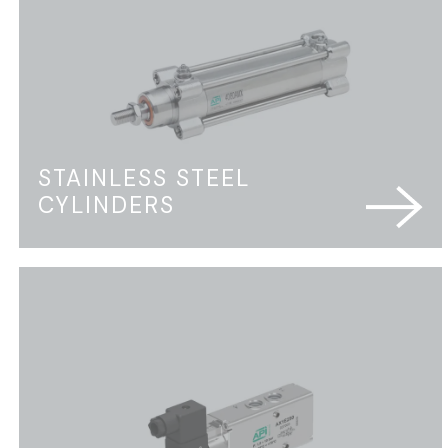
STAINLESS STEEL
CYLINDERS