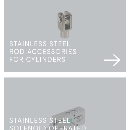
STAINLESS STEEL
ROD ACCESSORIES
FOR CYLINDERS
STAINLESS STEEL
SOLENOID OPERATED