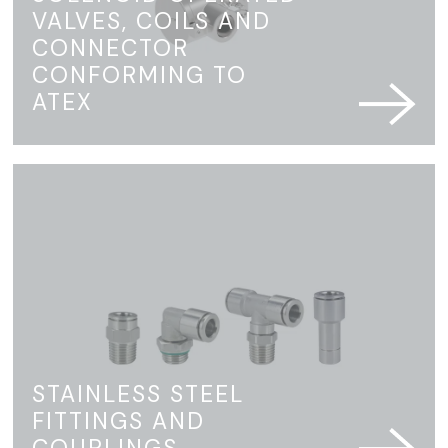
VALVES, COILS AND
CONNECTOR
CONFORMING TO
ATEX
STAINLESS STEEL
FITTINGS AND
COUPLINGS