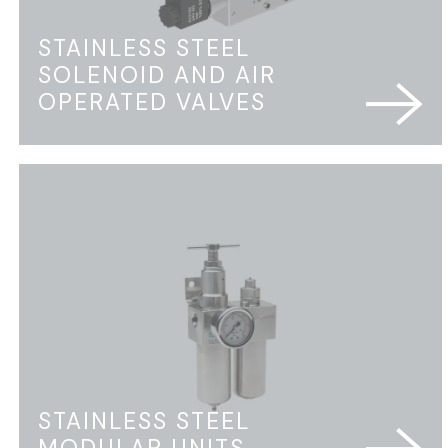
STAINLESS STEEL
SOLENOID AND AIR
OPERATED VALVES
STAINLESS STEEL
MODULAR UNITS