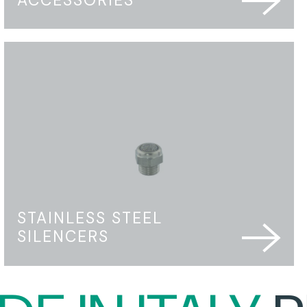
STAINLESS STEEL
SILENCERS