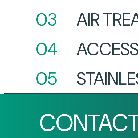
AIR TR
ACCESS
STAINLE
CONTACT