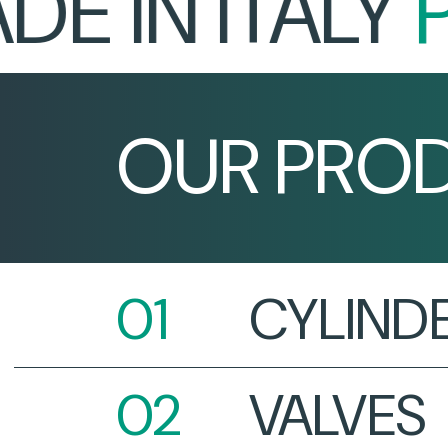
IN ITALY
PR
OUR PRO
CYLIND
VALVES