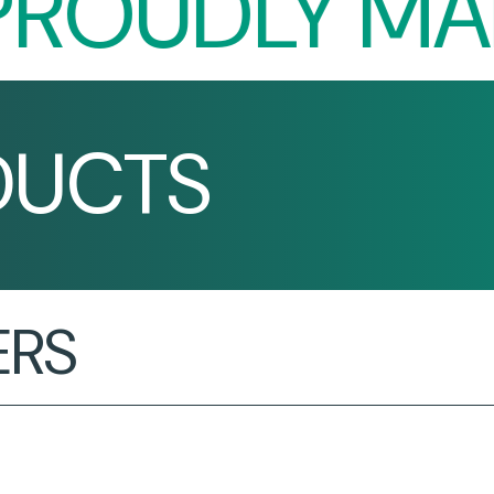
OUDLY MADE 
DUCTS
ERS