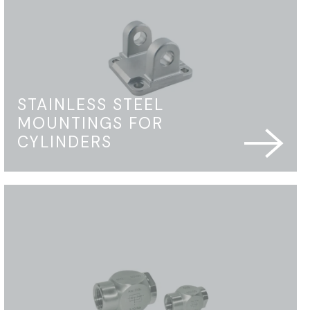
STAINLESS STEEL
MOUNTINGS FOR
CYLINDERS