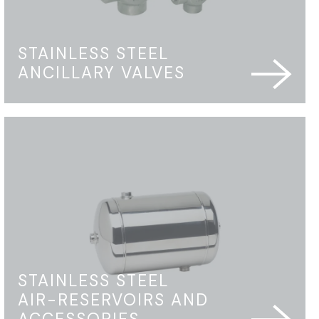
STAINLESS STEEL
ANCILLARY VALVES
STAINLESS STEEL
AIR-RESERVOIRS AND
ACCESSORIES