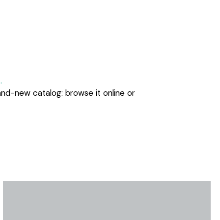
.
and-new catalog: browse it online or