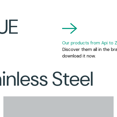
UE
Our products from Api to Z
Discover them all in the br
download it now.
nless Steel