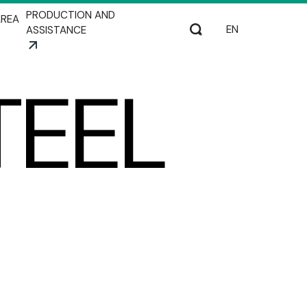
PRODUCTION AND
REA
Select your lang
Search
ASSISTANCE
TEEL