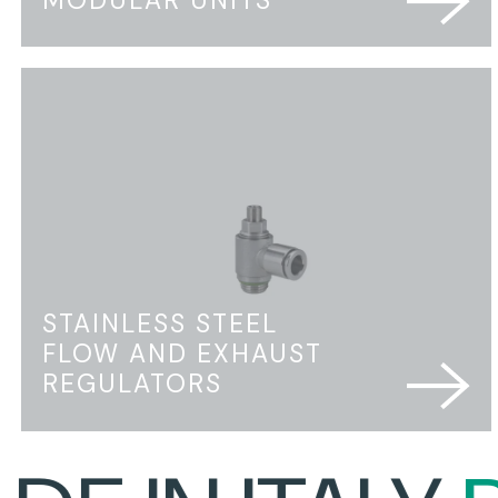
STAINLESS STEEL
FLOW AND EXHAUST
REGULATORS