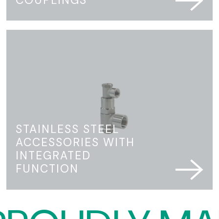
STAINLESS STEEL
ACCESSORIES WITH
INTEGRATED
FUNCTION