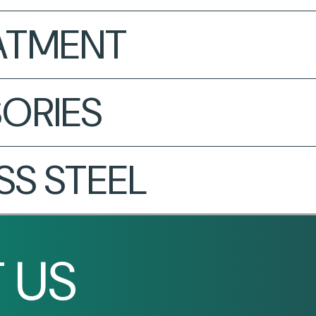
EATMENT
ORIES
SS STEEL
 US