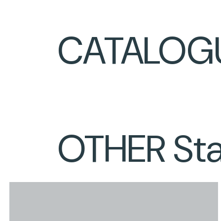
CATALOG
OTHER Stai