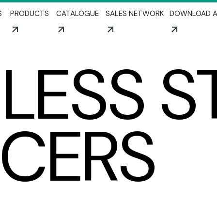
Skip to main content
S
PRODUCTS
CATALOGUE
SALES NETWORK
DOWNLOAD A
NLESS S
NCERS