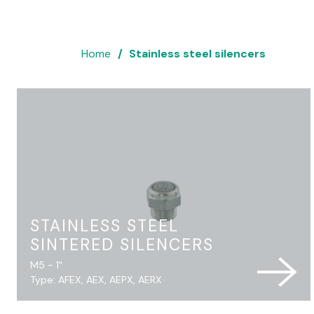
Home
Stainless steel silencers
STAINLESS STEEL
SINTERED SILENCERS
M5 - 1"
Type: AFEX, AEX, AEPX, AERX