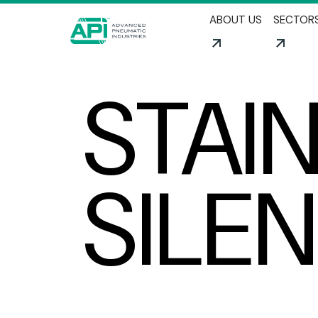
ABOUT US
SECTOR
STAI
SILE